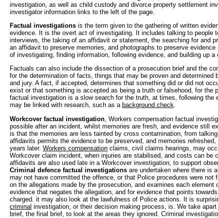
investigation, as well as child custody and divorce property settlement inv
investigator information links to the left of the page.
Factual investigations
is the term given to the gathering of written evide
evidence. It is the overt act of investigating. It includes talking to people 
interviews, the taking of an affidavit or statement, the searching for and p
an affidavit to preserve memories, and photographs to preserve evidence of
of investigating, finding information, following evidence, and building up a 
Factuals can also include the dissection of a prosecution brief and the com
for the determination of facts, things that may be proven and determined b
and jury. A fact, if accepted, determines that something did or did not occu
exist or that something is accepted as being a truth or falsehood, for the p
factual investigation is a slow search for the truth, at times, following the 
may be linked with research, such as a
background check
.
Workcover factual investigation
, Workers compensation factual investig
possible after an incident, whilst memories are fresh, and evidence still e
is that the memories are less tainted by cross contamination, from talking
affidavits permits the evidence to be preserved, and memories refreshed,
years later.
Workers compensation
claims, civil claims hearings, may occu
Workcover claim incident, when injuries are stabilised, and costs can be c
affidavits are also used late in a Workcover investigation, to support obse
Criminal defence factual investigations
are undertaken where there is a
may not have committed the offence, or that Police procedures were not f
on the allegations made by the prosecution, and examines each element of
evidence that negates the allegation, and for evidence that points towar
charged. it may also look at the lawfulness of Police actions. It is surpris
criminal
investigation, or their decision making process, is. We take apart t
brief, the final brief, to look at the areas they ignored. Criminal investigat