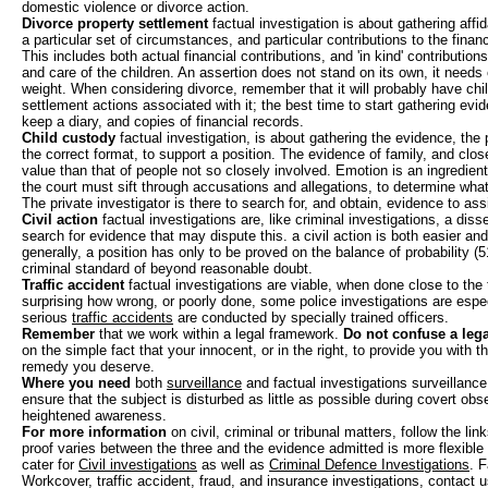
domestic violence or divorce action.
Divorce property settlement
factual investigation is about gathering affid
a particular set of circumstances, and particular contributions to the finan
This includes both actual financial contributions, and 'in kind' contributio
and care of the children. An assertion does not stand on its own, it needs e
weight. When considering divorce, remember that it will probably have chi
settlement actions associated with it; the best time to start gathering evid
keep a diary, and copies of financial records.
Child custody
factual investigation, is about gathering the evidence, the p
the correct format, to support a position. The evidence of family, and close
value than that of people not so closely involved. Emotion is an ingredien
the court must sift through accusations and allegations, to determine what i
The private investigator is there to search for, and obtain, evidence to assi
Civil action
factual investigations are, like criminal investigations, a diss
search for evidence that may dispute this. a civil action is both easier and
generally, a position has only to be proved on the balance of probability (
criminal standard of beyond reasonable doubt.
Traffic accident
factual investigations are viable, when done close to the 
surprising how wrong, or poorly done, some police investigations are espe
serious
traffic accidents
are conducted by specially trained officers.
Remember
that we work within a legal framework.
Do not confuse a lega
on the simple fact that your innocent, or in the right, to provide you with t
remedy you deserve.
Where you need
both
surveillance
and factual investigations surveillance 
ensure that the subject is disturbed as little as possible during covert ob
heightened awareness.
For more information
on civil, criminal or tribunal matters, follow the link
proof varies between the three and the evidence admitted is more flexible 
cater for
Civil investigations
as well as
Criminal Defence Investigations
. F
Workcover, traffic accident, fraud, and insurance investigations, contact u