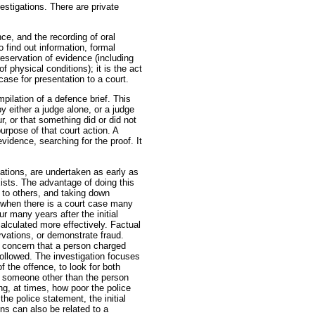
estigations. There are private
nce, and the recording of oral
to find out information, formal
reservation of evidence (including
 physical conditions); it is the act
case for presentation to a court.
pilation of a defence brief. This
y either a judge alone, or a judge
r, or that something did or did not
urpose of that court action. A
evidence, searching for the proof. It
ations, are undertaken as early as
xists. The advantage of doing this
 to others, and taking down
 when there is a court case many
r many years after the initial
alculated more effectively. Factual
rvations, or demonstrate fraud.
 concern that a person charged
ollowed. The investigation focuses
 the offence, to look for both
ds someone other than the person
ing, at times, how poor the police
he police statement, the initial
ions can also be related to a