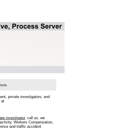
t, private investigators, and
 at
ate investigator
, call us; we
l activity, Workers Compensation,
ence and traffic accident