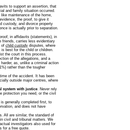
avits to support an assertion, that
cial and family situation occurred.
ns like maintenance of the home,
vidence, the proof, to give it
ld custody, and divorce property
ence is actually prior to separation.
roof, in affidavits (statements), in
 friends, carries less evidentiary
t of
child custody
disputes, where
s best for the child or children.
st the court in this process.
ection of the allegations, and a
 harder, as, unlike a criminal action
51%) rather than the tougher
time of the accident. It has been
cially outside major centres, where
l system with justice
. Never rely
he protection you need, or the civil
is generally completed first, to
servation, and does not have
s. All are similar, the standard of
in civil and tribunal matters. We
actual investigators also used for
s for a free quote.