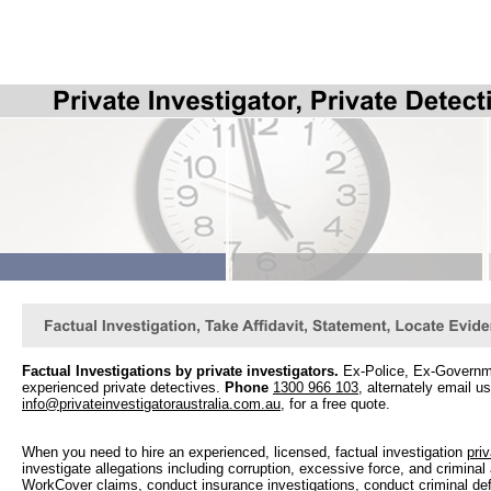
Factual Investigations by private investigators.
Ex-Police, Ex-Governmen
experienced private detectives.
Phone
1300 966 103
, alternately email us
info@privateinvestigatoraustralia.com.au
, for a free quote.
When you need to hire an experienced, licensed, factual investigation
priv
investigate allegations including corruption, excessive force, and crimina
WorkCover claims, conduct insurance investigations, conduct criminal def