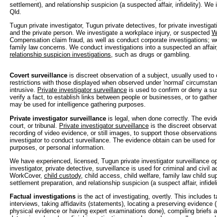
settlement), and relationship suspicion (a suspected affair, infidelity). W
Qld.
Tugun private investigator, Tugun private detectives, for private investiga
and the private person. We investigate a workplace injury, or suspected
W
Compensation claim fraud, as well as conduct corporate investigations; w
family law concerns. We conduct investigations into a suspected an affair, i
relationship suspicion investigations
, such as drugs or gambling.
Covert surveillance
is discreet observation of a subject, usually used to
restrictions with those displayed when observed under 'normal' circumstan
intrusive.
Private investigator surveillance
is used to confirm or deny a sus
verify a fact, to establish links between people or businesses, or to gather 
may be used for intelligence gathering purposes.
Private investigator surveillance
is legal, when done correctly. The evi
court, or tribunal.
Private investigator surveillance
is the discreet observat
recording of video evidence, or still images, to support those observations
investigator to conduct surveillance. The evidence obtain can be used for c
purposes, or personal information.
We have experienced, licensed, Tugun private investigator surveillance op
investigator, private detective, surveillance is used for criminal and civil a
WorkCover,
child custody
, child access, child welfare, family law child su
settlement preparation, and relationship suspicion (a suspect affair, infideli
Factual investigations
is the act of investigating, overtly. This includes 
interviews, taking affidavits (statements), locating a preserving evidence 
physical evidence or having expert examinations done), compiling briefs a