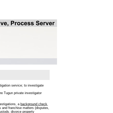
igation service; to investigate
e Tugun private investigator
vestigations, a
background check
,
s and franchise matters (disputes,
ustody, divorce property