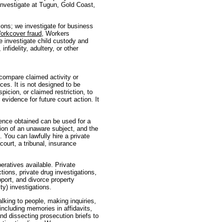
e investigate at Tugun, Gold Coast,
tions; we investigate for business
orkcover fraud
, Workers
e investigate child custody and
nfidelity, adultery, or other
 compare claimed activity or
ces. It is not designed to be
picion, or claimed restriction, to
evidence for future court action. It
dence obtained can be used for a
ion of an unaware subject, and the
. You can lawfully hire a private
ourt, a tribunal, insurance
eratives available. Private
ctions, private drug investigations,
pport, and divorce property
ty) investigations.
talking to people, making inquiries,
(including memories in affidavits,
nd dissecting prosecution briefs to