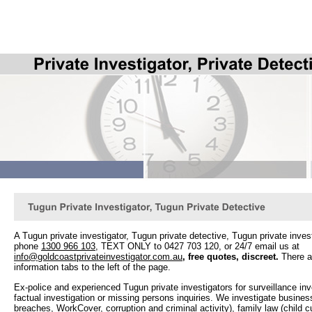
A Tugun private investigator, Tugun private detective, Tugun private invest
phone
1300 966 103
, TEXT ONLY to 0427 703 120, or 24/7 email us at
info@goldcoastprivateinvestigator.com.au
, f
ree quotes, discreet.
There ar
information tabs to the left of the page.
Ex-police and experienced Tugun private investigators for surveillance in
factual investigation or missing persons inquiries. We investigate busines
breaches, WorkCover, corruption and criminal activity), family law (child c