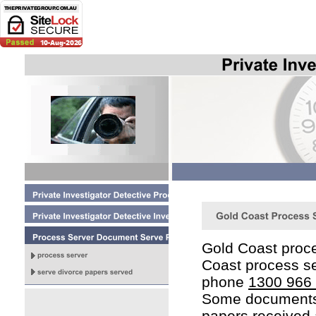
Gold Coast proce
Coast process se
phone
1300 966
Some documents 
papers received