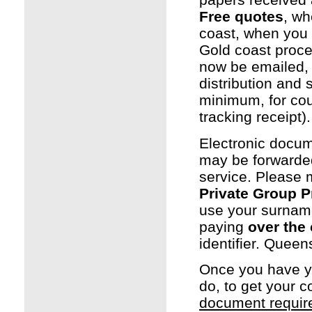
Free quotes
, wh
coast, when you
Gold coast proce
now be emailed, w
distribution and
minimum, for cou
tracking receipt).
Electronic docum
may be forwarded
service. Please
Private Group 
use your surname
paying
over the 
identifier. Quee
Once you have 
do, to get your 
document requi