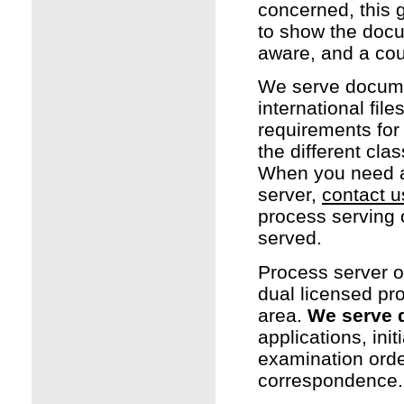
concerned, this g
to show the docu
aware, and a cou
We serve document
international fil
requirements for 
the different cl
When you need a
server,
contact u
process serving
served.
Process server o
dual licensed pr
area.
We serve 
applications, ini
examination orde
correspondence.