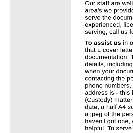
Our staff are wel
area's we provide
serve the docume
experienced, li
serving, call us f
To assist us
in o
that a cover lette
documentation. Th
details, includin
when your documen
contacting the pe
phone numbers, 
address is - this
(Custody) matters
date, a half A4 s
a jpeg of the per
haven't got one, 
helpful. To serv