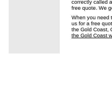
correctly called 
free quote. We g
When you need t
us for a free qu
the Gold Coast, 
the Gold Coast w