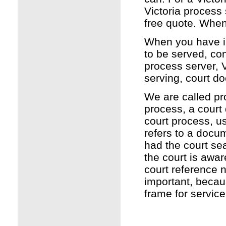
Victoria process 
free quote. Whe
When you have int
to be served, co
process server, V
serving, court d
We are called pr
process, a court
court process, u
refers to a docu
had the court sea
the court is awar
court reference 
important, becau
frame for service