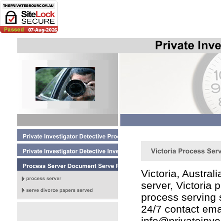
Victoria, Austral
server, Victoria
process serving 
24/7 contact ema
info@privateinve