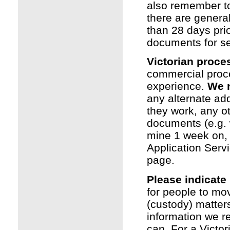
also remember to
there are genera
than 28 days prio
documents for s
Victorian proce
commercial proce
experience.
We 
any alternate ad
they work, any ot
documents (e.g.
mine 1 week on, 1
Application Servi
page.
Please indicate
for people to mo
(custody) matter
information we re
can. For a Victor