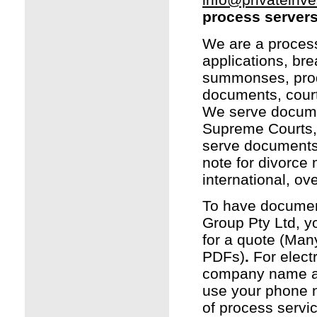
process server
We are a process 
applications, br
summonses, produc
documents, court
We serve documen
Supreme Courts, 
serve documents i
note for divorce 
international, o
To have document
Group Pty Ltd, y
for a quote (Man
PDFs)
.
For elect
company name as 
use your phone n
of process servi