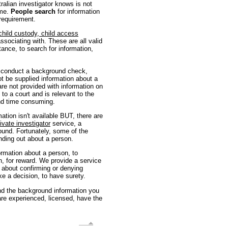
ralian investigator knows is not
ome.
People search
for information
requirement.
child custody, child access
ssociating with. These are all valid
tance, to search for information,
o conduct a background check,
t be supplied information about a
 are not provided with information on
 to a court and is relevant to the
and time consuming.
ation isn't available BUT, there are
ivate investigator
service, a
ound. Fortunately, some of the
nding out about a person.
formation about a person, to
n, for reward. We provide a service
 about confirming or denying
ke a decision, to have surety.
find the background information you
re experienced, licensed, have the