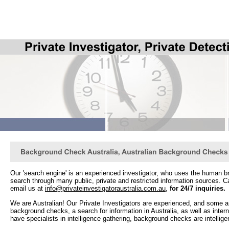
Our 'search engine' is an experienced investigator, who uses the human br
search through many public, private and restricted information sources. C
email us at
info@privateinvestigatoraustralia.com.au
,
for 24/7 inquiries
.
We are Australian! Our Private Investigators are experienced, and some ar
background checks, a search for information in Australia, as well as int
have specialists in intelligence gathering, background checks are intellige