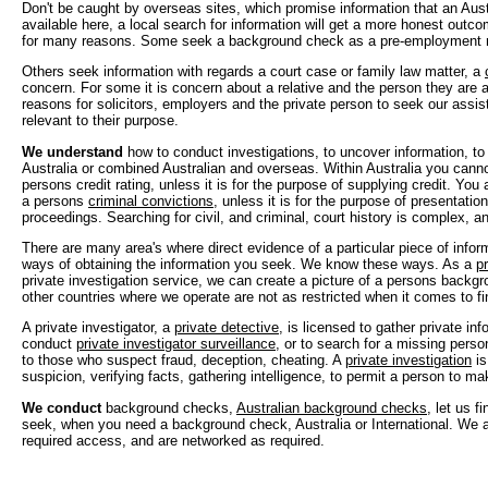
Don't be caught by overseas sites, which promise information that an Aust
available here, a local search for information will get a more honest outc
for many reasons. Some seek a background check as a pre-employment 
Others seek information with regards a court case or family law matter, a
concern. For some it is concern about a relative and the person they are a
reasons for solicitors, employers and the private person to seek our assis
relevant to their purpose.
We understand
how to conduct investigations, to uncover information, t
Australia or combined Australian and overseas. Within Australia you canno
persons credit rating, unless it is for the purpose of supplying credit. You
a persons
criminal convictions
, unless it is for the purpose of presentation
proceedings. Searching for civil, and criminal, court history is complex, 
There are many area's where direct evidence of a particular piece of inform
ways of obtaining the information you seek. We know these ways. As a
pr
private investigation service, we can create a picture of a persons backgr
other countries where we operate are not as restricted when it comes to fi
A private investigator, a
private detective
, is licensed to gather private in
conduct
private investigator surveillance
, or to search for a missing perso
to those who suspect fraud, deception, cheating. A
private investigation
is
suspicion, verifying facts, gathering intelligence, to permit a person to ma
We conduct
background checks,
Australian background checks
, let us 
seek, when you need a background check, Australia or International. We a
required access, and are networked as required.