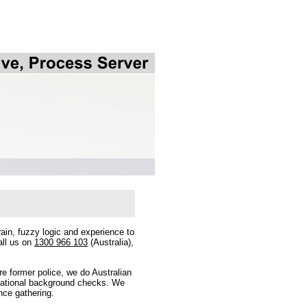
ain, fuzzy logic and experience to
all us on
1300 966 103
(Australia),
e former police, we do Australian
ernational background checks. We
nce gathering.