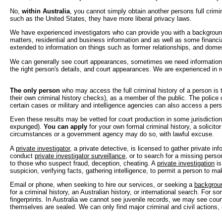
No,
within Australia
, you cannot simply obtain another persons full crimina
such as the United States, they have more liberal privacy laws.
We have experienced investigators who can provide you with a background
matters, residential and business information and as well as some financ
extended to information on things such as former relationships, and dome
We can generally see court appearances, sometimes we need information 
the right person's details, and court appearances. We are experienced in 
The only person
who may access the full criminal history of a person is
their own criminal history checks), as a member of the public. The police o
certain cases or military and intelligence agencies can also access a pers
Even these results may be vetted for court production in some jurisdictions
expunged).
You can apply
for your own formal criminal history, a solicito
circumstances or a government agency may do so, with lawful excuse.
A
private investigator
, a private detective, is licensed to gather private in
conduct
private investigator surveillance
, or to search for a missing perso
to those who suspect fraud, deception, cheating. A
private investigation
is
suspicion, verifying facts, gathering intelligence, to permit a person to ma
Email or phone, when seeking to hire our services, or seeking a
backgrou
for a criminal history, an Australian history, or international search. For
fingerprints. In Australia we cannot see juvenile records, we may see cou
themselves are sealed. We can only find major criminal and civil actions, 