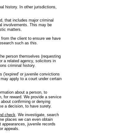
l history. In other jurisdictions,
, that includes major criminal
ial involvements. This may be
stic matters.
from the client to ensure we have
research such as this.
 the person themselves (requesting
r a related agency, solicitors in
ons criminal history.
 ('expired' or juvenile convictions
r may apply to a court under certain
formation about a person, to
n, for reward. We provide a service
 about confirming or denying
ke a decision, to have surety.
nd check
. We investigate, search
 some places we can even obtain
rt appearances, juvenile records
or appeals.