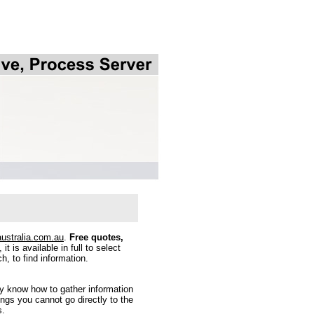
australia.com.au
.
Free quotes,
it is available in full to select
h, to find information.
y know how to gather information
gs you cannot go directly to the
s.