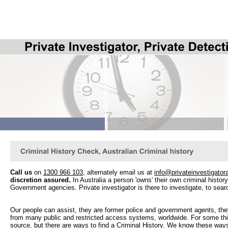
Call us
on
1300 966 103
, alternately email us at
info@privateinvestigator
discretion assured.
In Australia a person 'owns' their own criminal history, 
Government agencies. Private investigator is there to investigate, to searc
Our people can assist, they are former police and government agents, the
from many public and restricted access systems, worldwide. For some thin
source, but there are ways to find a Criminal History. We know these way