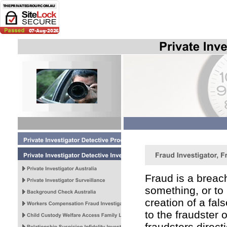
Fraud is a breach
something, or to h
creation of a fal
to the fraudster o
fraudsters direct