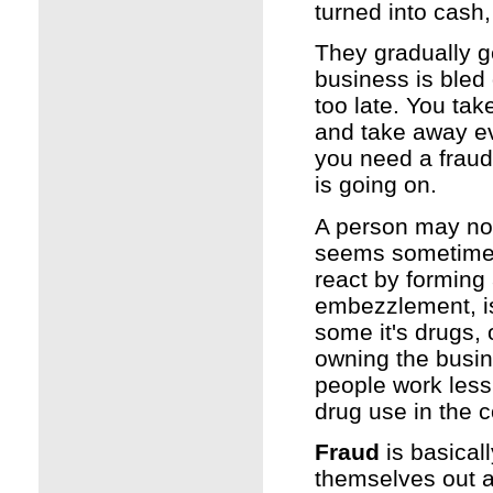
turned into cash
They gradually get
business is bled 
too late. You tak
and take away ev
you need a fraud 
is going on.
A person may not 
seems sometimes 
react by forming 
embezzlement, is
some it's drugs, 
owning the busin
people work less 
drug use in the 
Fraud
is basical
themselves out a