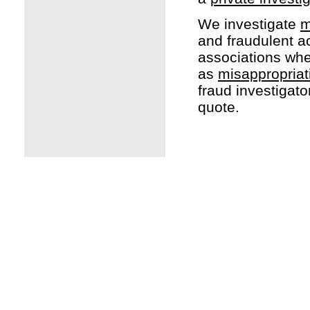
We investigate
m
and fraudulent act
associations whe
as
misappropriat
fraud investigato
quote.