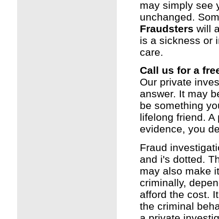
may simply see y
unchanged. Somet
Fraudsters
will 
is a sickness or 
care.
Call us for a fr
Our private inves
answer. It may b
be something you 
lifelong friend. A
evidence, you de
Fraud investigat
and i's dotted. T
may also make it
criminally, depen
afford the cost. I
the criminal beha
a
private investi