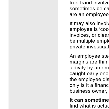
true fraud involv
sometimes be cal
are an employee,
It may also invo
employee is 'cook
invoices, or cle
be multiple empl
private investiga
An employee stea
margins are thin,
activity by an em
caught early eno
the employee disho
only is it a finan
business owner, 
It can sometim
find what is act