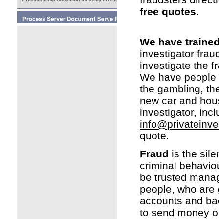
free quotes.
We have trained 
investigator frau
investigate the f
We have people wh
the gambling, the
new car and hou
investigator, inc
info@privateinve
quote.
Fraud
is the sile
criminal behavio
be trusted manag
people, who are 
accounts and back
to send money or