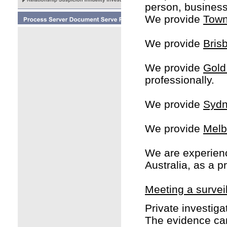
person, business,
We provide
Town
We provide
Bris
We provide
Gold
professionally.
We provide
Sydn
We provide
Melb
We are experien
Australia, as a p
Meeting a surveil
Private investigat
The evidence can