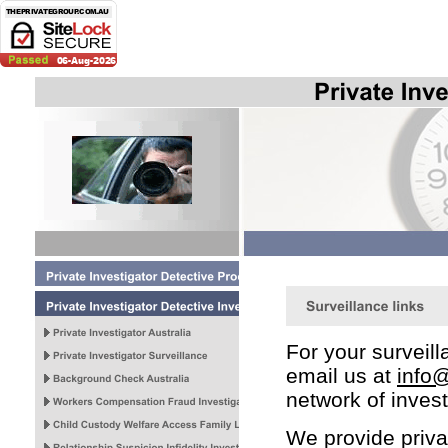
For your survei
email us at
info@
network of invest
We provide privat