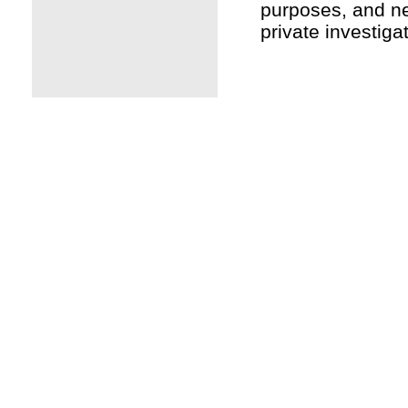
purposes, and ne
private investiga