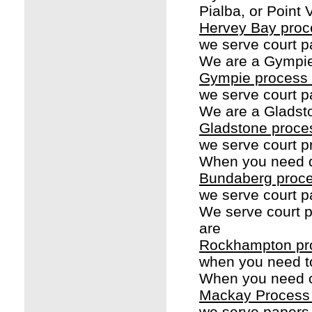
Pialba, or Point 
Hervey Bay proc
we serve court p
We are a Gympie
Gympie process 
we serve court p
We are a Gladst
Gladstone proce
we serve court p
When you need d
Bundaberg proce
we serve court p
We serve court 
are
Rockhampton pr
when you need t
When you need c
Mackay Process
we serve papers