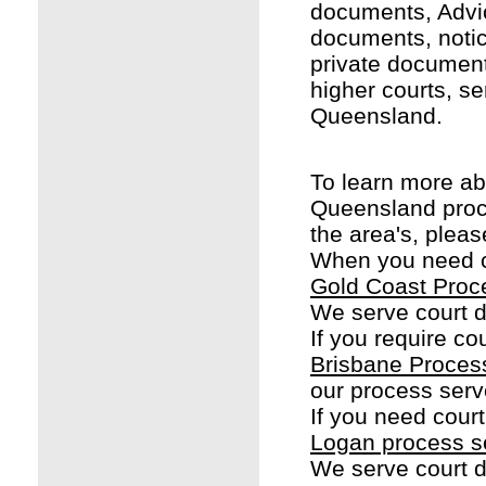
documents, Advi
documents, noti
private document
higher courts, se
Queensland.
To learn more ab
Queensland proc
the area's, pleas
When you need co
Gold Coast Proc
We serve court 
If you require co
Brisbane Proces
our process serv
If you need cour
Logan process s
We serve court 