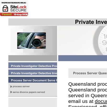
Queensland proc
Queensland proc
served in Queen
email us at
docu
Experienced, eff