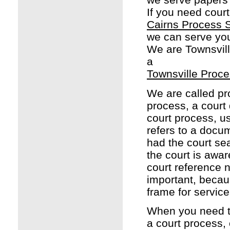
If you need court
Cairns Process 
we can serve yo
We are Townsvill
a
Townsville Proce
We are called pr
process, a court
court process, u
refers to a docu
had the court sea
the court is awar
court reference 
important, becau
frame for service
When you need to
a court process,