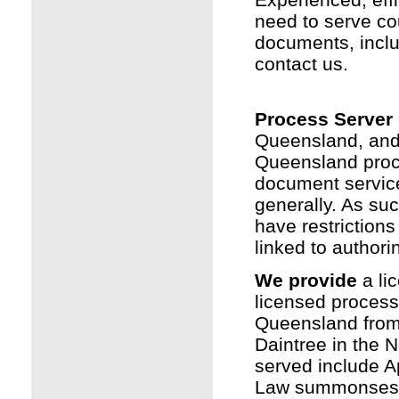
need to serve co
documents, inclu
contact us.
Process Server
Queensland, and
Queensland proc
document service 
generally. As suc
have restrictions
linked to authorin
We provide
a li
licensed process
Queensland fro
Daintree in the 
served include Ap
Law summonses a