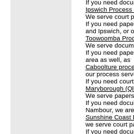
If you need docu
Ipswich Process
We serve court p
If you need pap
and Ipswich, or o
Toowoomba Proc
We serve docume
If you need pape
area as well, as
Caboolture proc
our process serv
If you need cour
Maryborough (Ql
We serve papers
If you need doc
Nambour, we are
Sunshine Coast 
we serve court p
If you need docu