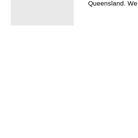
Queensland. We a